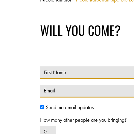
WILL YOU COME?
Send me email updates
How many other people are you bringing?