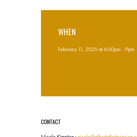
WHEN
February 11, 2025 at 6:00pm - 9pm
CONTACT
Nicole Kimpton ·
nicole@albertafirstpension.