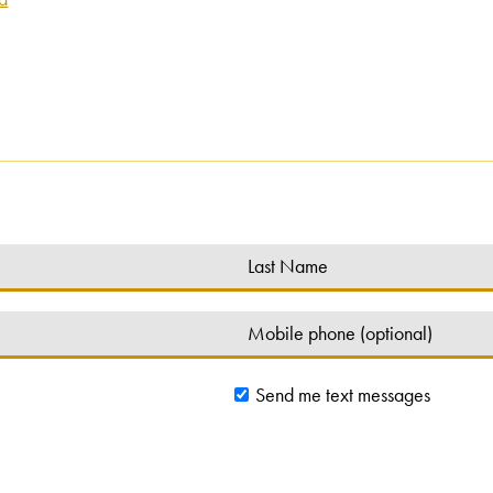
Send me text messages