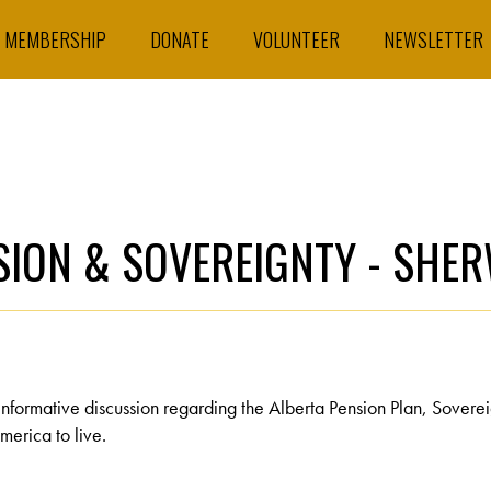
MEMBERSHIP
DONATE
VOLUNTEER
NEWSLETTER
NSION & SOVEREIGNTY - SH
informative discussion regarding the Alberta Pension Plan, Sovere
merica to live.