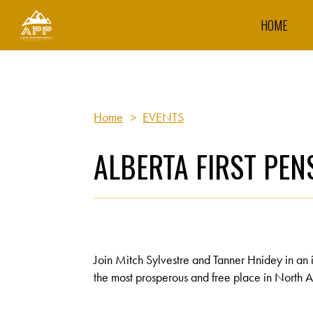
HOME
Home
>
EVENTS
ALBERTA FIRST PE
Join Mitch Sylvestre and Tanner Hnidey in an 
the most prosperous and free place in North A