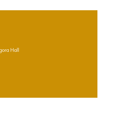
gora Hall