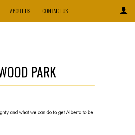
ABOUT US
CONTACT US
ERWOOD PARK
ignty and what we can do to get Alberta to be