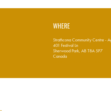
WHERE
Strathcona Community Centre - A
401 Festival Ln
Sherwood Park, AB T8A 5P7
Canada
Google map and directions
ca