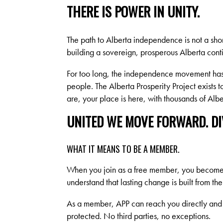
THERE IS POWER IN UNITY.
The path to Alberta independence is not a sho
building a sovereign, prosperous Alberta conti
For too long, the independence movement has 
people. The Alberta Prosperity Project exists 
are, your place is here, with thousands of Al
UNITED WE MOVE FORWARD. DIV
WHAT IT MEANS TO BE A MEMBER.
When you join as a free member, you become p
understand that lasting change is built from th
As a member, APP can reach you directly and 
protected. No third parties, no exceptions.