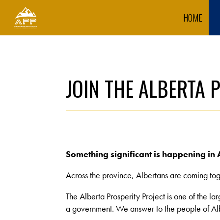
HOME
JOIN THE ALBERTA 
Something significant is happening in 
Across the province, Albertans are coming toge
The Alberta Prosperity Project is one of the la
a government. We answer to the people of Alb