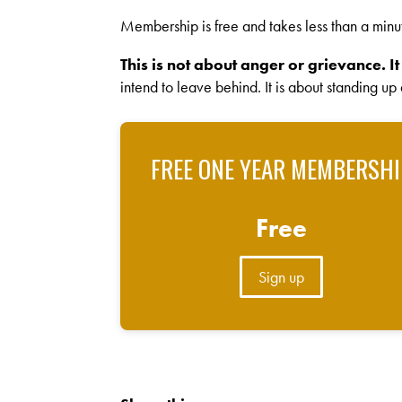
Membership is free and takes less than a minu
This is not about anger or grievance. It
intend to leave behind. It is about standing up
FREE ONE YEAR MEMBERSHI
Free
Sign up