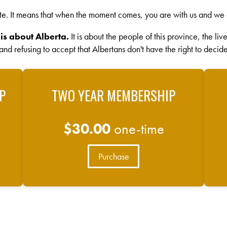
te. It means that when the moment comes, you are with us and we 
 is about Alberta.
It is about the people of this province, the li
 and refusing to accept that Albertans don't have the right to decide
P
TWO YEAR MEMBERSHIP
$30.00
one-time
Purchase