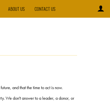
ABOUT US
CONTACT US
ture, and that the time to act is now.
arty. We don't answer to a leader, a donor, or