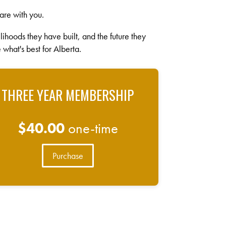
are with you.
velihoods they have built, and the future they
 what's best for Alberta.
THREE YEAR MEMBERSHIP
$40.00
one-time
Purchase