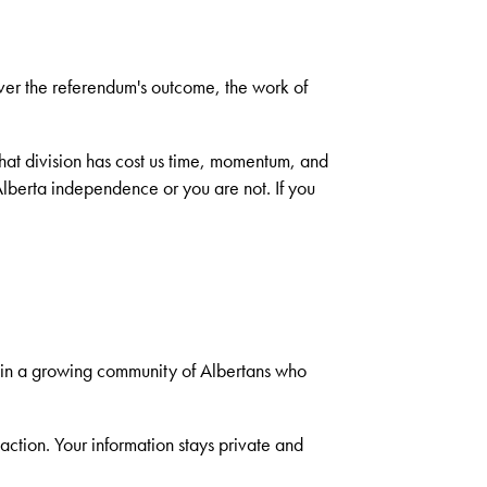
ever the referendum's outcome, the work of
hat division has cost us time, momentum, and
 Alberta independence or you are not. If you
oin a growing community of Albertans who
tion. Your information stays private and