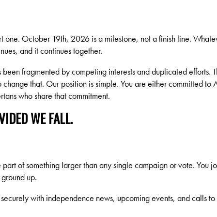
rt one. October 19th, 2026 is a milestone, not a finish line. What
nues, and it continues together.
been fragmented by competing interests and duplicated efforts. T
to change that. Our position is simple. You are either committed to
bertans who share that commitment.
IDED WE FALL.
art of something larger than any single campaign or vote. You j
e ground up.
securely with independence news, upcoming events, and calls to ac