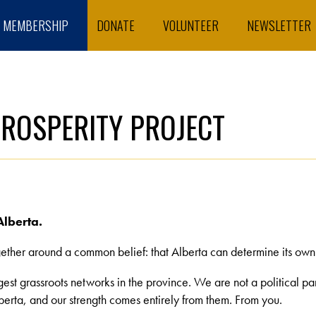
MEMBERSHIP
DONATE
VOLUNTEER
NEWSLETTER
PROSPERITY PROJECT
Alberta.
ther around a common belief: that Alberta can determine its own fu
rgest grassroots networks in the province. We are not a political p
erta, and our strength comes entirely from them. From you.