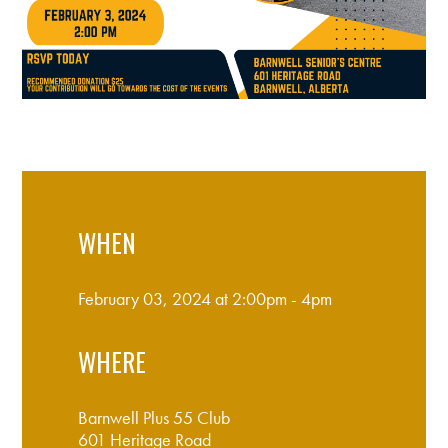
WHEN
February 03, 2024 at 2:00pm - 4pm
WHERE
Barnwell Plus 55 Club
601 Heritage Road