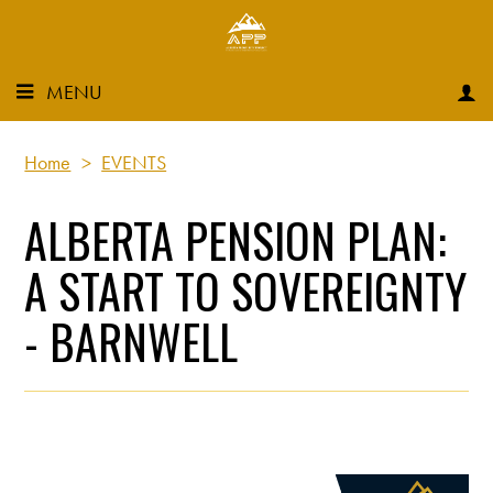
MENU
Home
>
EVENTS
ALBERTA PENSION PLAN:
A START TO SOVEREIGNTY
- BARNWELL