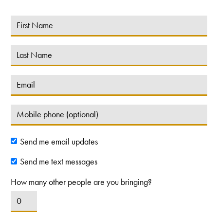
Send me email updates
Send me text messages
How many other people are you bringing?