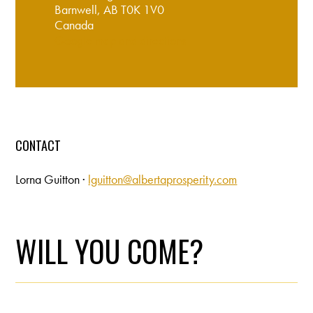
Barnwell, AB T0K 1V0
Canada
Google map and directions
CONTACT
Lorna Guitton ·
lguitton@albertaprosperity.com
WILL YOU COME?