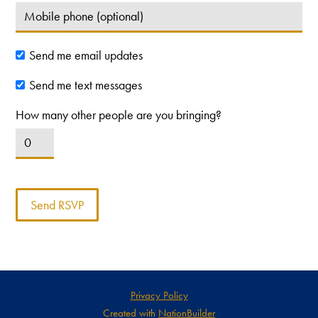
Send me email updates
Send me text messages
How many other people are you bringing?
Privacy Policy
Created with
NationBuilder