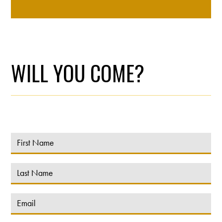
WILL YOU COME?