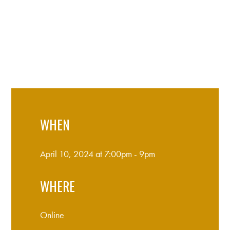
WHEN
April 10, 2024 at 7:00pm - 9pm
WHERE
Online