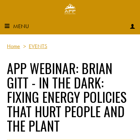
MENU
Home
>
EVENTS
APP WEBINAR: BRIAN
GITT - IN THE DARK:
FIXING ENERGY POLICIES
THAT HURT PEOPLE AND
THE PLANT