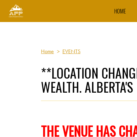
HOME
Home
>
EVENTS
**LOCATION CHANGE
WEALTH. ALBERTA'S
THE VENUE
HAS CH