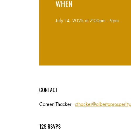
WHEN
July 14, 2025 at 7:00pm - 9pm
CONTACT
Coreen Thacker ·
cthacker@albertaprosperit
129 RSVPS