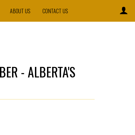
ABOUT US
CONTACT US
BER - ALBERTA'S