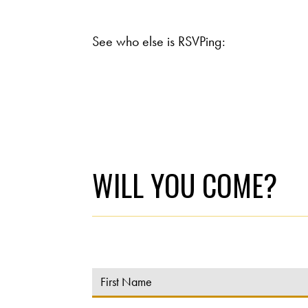
See who else is RSVPing:
WILL YOU COME?