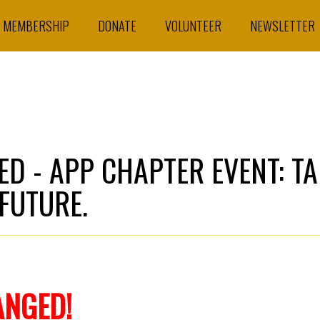
MEMBERSHIP
DONATE
VOLUNTEER
NEWSLETTER
D - APP CHAPTER EVENT: TA
 FUTURE.
ANGED!