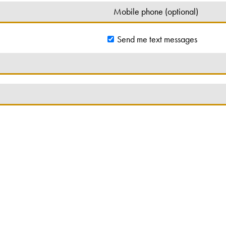
Send me text messages