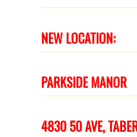
NEW LOCATION:
PARKSIDE MANOR
4830 50 AVE, TABE