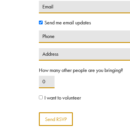
Send me email updates
How many other people are you bringing?
I want to volunteer