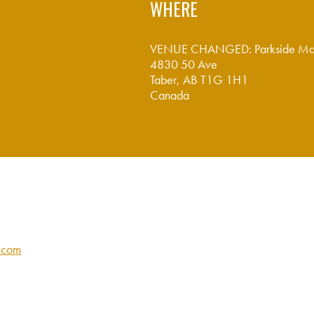
WHERE
VENUE CHANGED: Parkside Ma
4830 50 Ave
Taber, AB T1G 1H1
Canada
Google map and directions
y.com