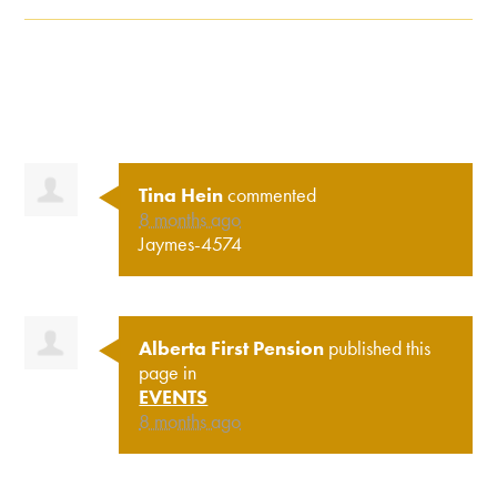
Tina Hein
commented
8 months ago
Jaymes-4574
Alberta First Pension
published this
page in
EVENTS
8 months ago