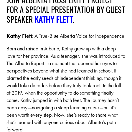
FOR A SPECIAL PRESENTATION BY GUEST
SPEAKER
KATHY FLETT
.
Kathy Flett
: A True-Blue Alberta Voice for Independence
Born and raised in Alberta, Kathy grew up with a deep
love for her province. As a teenager,
she was introduced to
The Alberta Report—a moment that opened her eyes to
perspectives
beyond what she had learned in school. It
planted the early seeds of independent thinking,
though it
would take decades before they truly took root.
In the fall
of 2019, when the opportunity to do something finally
came, Kathy jumped in with
both feet. The journey hasn’t
been easy—navigating a steep learning curve—but it’s
been worth
every step. Now, she’s ready to share what
she’s learned with anyone curious about Alberta’s
path
forward.