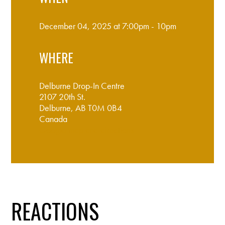
December 04, 2025 at 7:00pm - 10pm
WHERE
Delburne Drop-In Centre
2107 20th St.
Delburne, AB T0M 0B4
Canada
Google map and directions
REACTIONS