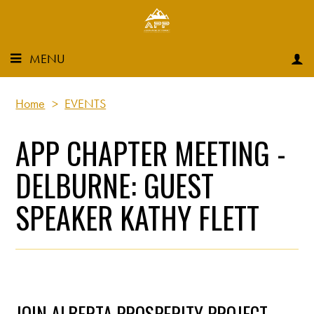
MENU
Home
>
EVENTS
APP CHAPTER MEETING -
DELBURNE: GUEST
SPEAKER KATHY FLETT
JOIN ALBERTA PROSPERITY PROJECT