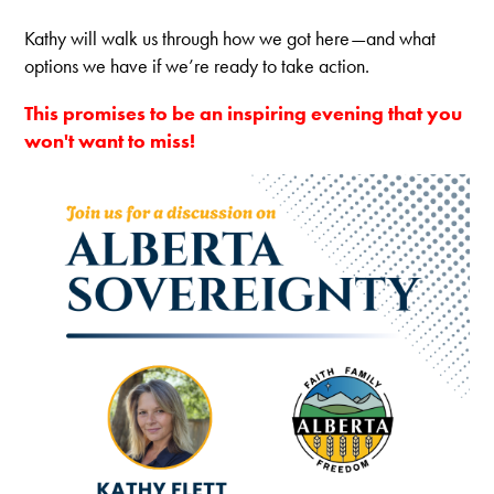
Kathy will walk us through how we got here—and what
options we have if we’re ready to take
action.
This promises to be an inspiring evening that you
won't want to miss!