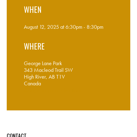
WHEN
August 12, 2025 at 6:30pm - 8:30pm
WHERE
George Lane Park
343 Macleod Trail SW
High River, AB T1V
Canada
Google map and directions
CONTACT