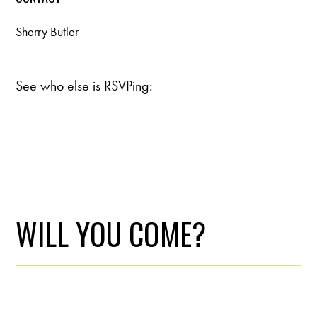
Sherry Butler
See who else is RSVPing:
WILL YOU COME?