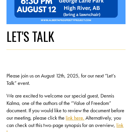
LET'S TALK
Please join us on August 12th, 2025, for our next “Let’s
Talk” event.
We are excited to welcome our special guest, Dennis
Kalma, one of the authors of the “Value of Freedom”
document. If you would like to review the document before
our meeting, please click the
link here.
Alternatively, you
can check out this two-page synopsis for an overview,
link