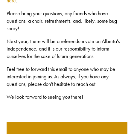
here
.
Please bring your questions, any friends who have
questions, a chair, refreshments, and, likely, some bug
spray!
Next year, there will be a referendum vote on Alberta's
independence, and it is our responsibility to inform
ourselves for the sake of future generations.
Feel free to forward this email to anyone who may be
interested in joining us. As always, if you have any
questions, please don't hesitate to reach out.
We look forward to seeing you there!