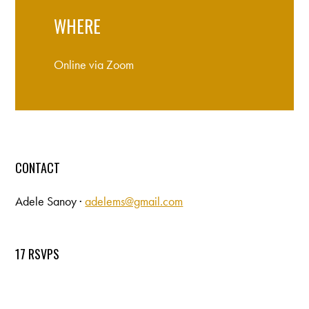
WHERE
Online via Zoom
CONTACT
Adele Sanoy ·
adelems@gmail.com
17 RSVPS