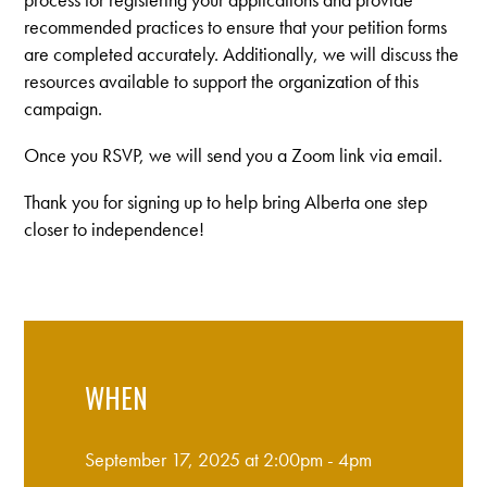
recommended practices to ensure that your petition forms
are completed accurately. Additionally, we will discuss the
resources available to support the organization of this
campaign.
Once you RSVP, we will send you a Zoom link via email.
Thank you for signing up to help bring Alberta one step
closer to independence!
WHEN
September 17, 2025 at 2:00pm - 4pm