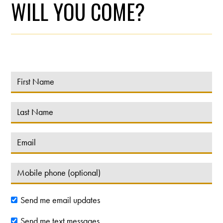
WILL YOU COME?
Send me email updates
Send me text messages