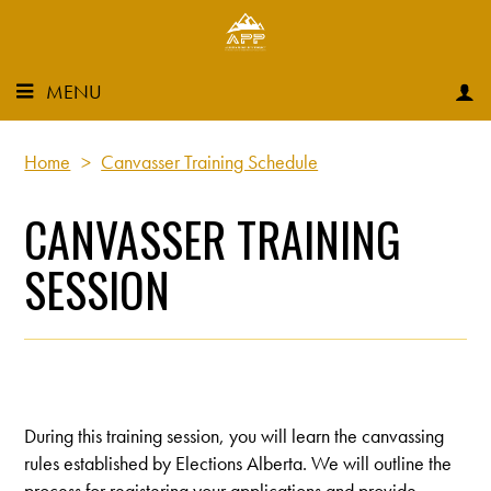
MENU
Home
>
Canvasser Training Schedule
CANVASSER TRAINING
SESSION
During this training session, you will learn the canvassing
rules established by Elections Alberta. We will outline the
process for registering your applications and provide