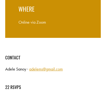
WHERE
Online via Zoom
CONTACT
Adele Sanoy ·
adelems@gmail.com
22 RSVPS