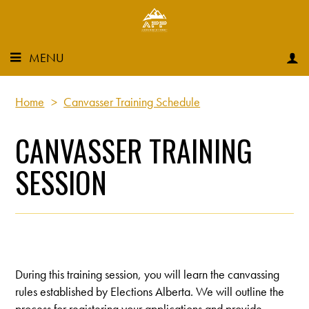
MENU
Home
>
Canvasser Training Schedule
CANVASSER TRAINING
SESSION
During this training session, you will learn the canvassing
rules established by Elections Alberta. We will outline the
process for registering your applications and provide