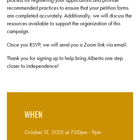
recommended practices to ensure that your petition forms
are completed accurately. Additionally, we will discuss the
resources available to support the organization of this
campaign.
Once you RSVP, we will send you a Zoom link via email.
Thank you for signing up to help bring Alberta one step
closer to independence!
WHEN
October 21, 2025 at 7:00pm - 9pm