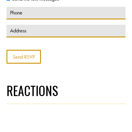
REACTIONS