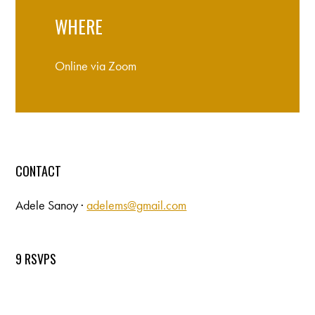
WHERE
Online via Zoom
CONTACT
Adele Sanoy ·
adelems@gmail.com
9 RSVPS