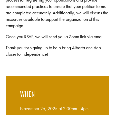
recommended practices to ensure that your petition forms
are completed accurately. Additionally, we will discuss the
resources available to support the organization of this
campaign.
Once you RSVP, we will send you a Zoom link via email.
Thank you for signing up to help bring Alberta one step
closer to independence!
WHEN
November 26, 2025 at 2:00pm - 4pm