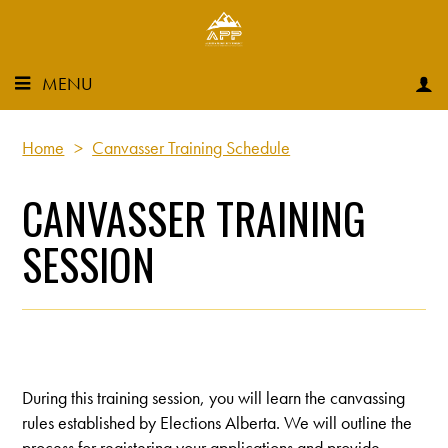
MENU
Home
>
Canvasser Training Schedule
CANVASSER TRAINING
SESSION
During this training session, you will learn the canvassing
rules established by Elections Alberta. We will outline the
process for registering your applications and provide