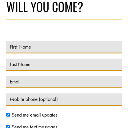
WILL YOU COME?
Send me email updates
Send me text messages