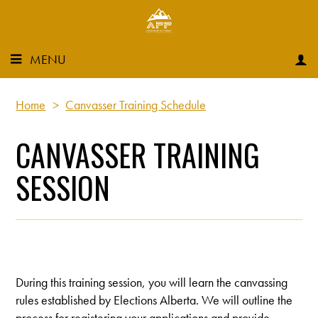
MENU
Home
>
Canvasser Training Schedule
CANVASSER TRAINING
SESSION
During this training session, you will learn the canvassing
rules established by Elections Alberta. We will outline the
process for registering your applications and provide