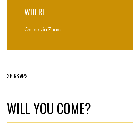
WHERE
Online via Zoom
38 RSVPS
WILL YOU COME?