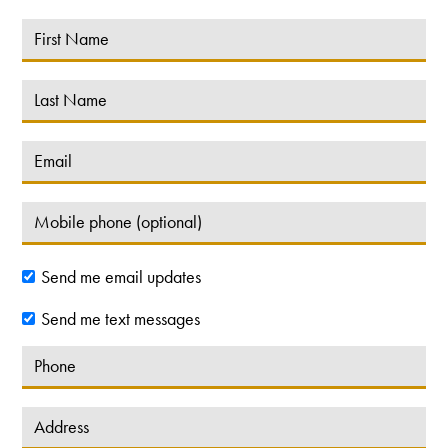
Send me email updates
Send me text messages