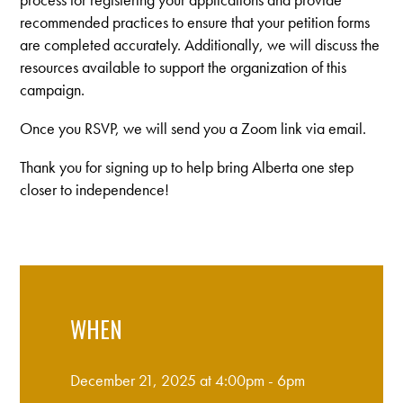
recommended practices to ensure that your petition forms
are completed accurately. Additionally, we will discuss the
resources available to support the organization of this
campaign.
Once you RSVP, we will send you a Zoom link via email.
Thank you for signing up to help bring Alberta one step
closer to independence!
WHEN
December 21, 2025 at 4:00pm - 6pm