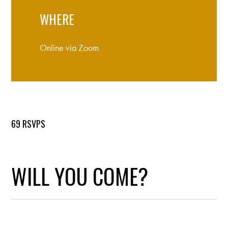
WHERE
Online via Zoom
69 RSVPS
WILL YOU COME?