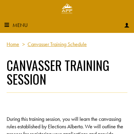
MENU
Home
>
Canvasser Training Schedule
CANVASSER TRAINING
SESSION
During this training session, you will learn the canvassing
rules established by Elections Alberta. We will outline the
process for registering your applications and provide