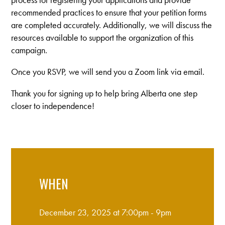
recommended practices to ensure that your petition forms
are completed accurately. Additionally, we will discuss the
resources available to support the organization of this
campaign.
Once you RSVP, we will send you a Zoom link via email.
Thank you for signing up to help bring Alberta one step
closer to independence!
WHEN
December 23, 2025 at 7:00pm - 9pm