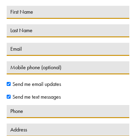
Send me email updates
Send me text messages