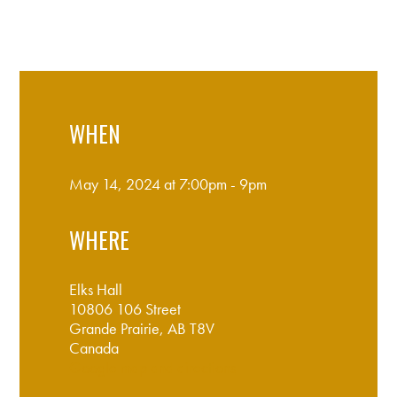
WHEN
May 14, 2024 at 7:00pm - 9pm
WHERE
Elks Hall
10806 106 Street
Grande Prairie, AB T8V
Canada
Google map and directions