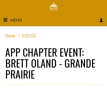
MENU
Home
>
EVENTS
APP CHAPTER EVENT:
BRETT OLAND - GRANDE
PRAIRIE