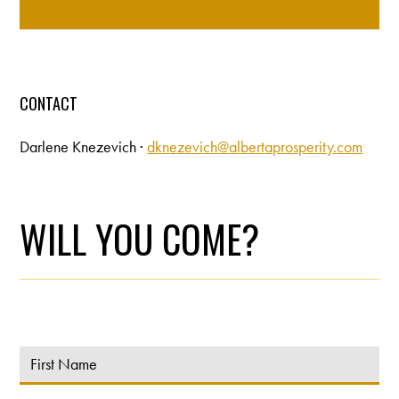
CONTACT
Darlene Knezevich ·
dknezevich@albertaprosperity.com
WILL YOU COME?