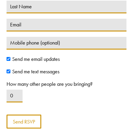
Send me email updates
Send me text messages
How many other people are you bringing?