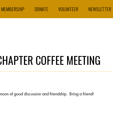
MEMBERSHIP
DONATE
VOLUNTEER
NEWSLETTER
HAPTER COFFEE MEETING
oon of good discussion and friendship. Bring a friend!