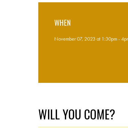
WHEN
November 07, 2023 at 1:30pm - 4p
WILL YOU COME?