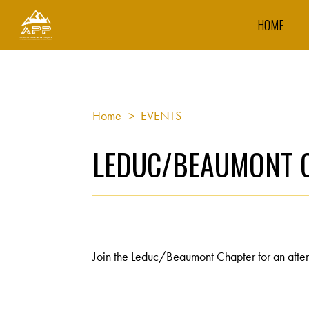
HOME
Home
>
EVENTS
LEDUC/BEAUMONT C
Join the Leduc/Beaumont Chapter for an aftern