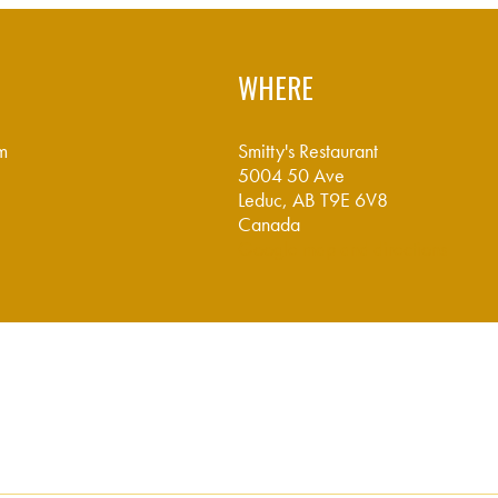
WHERE
m
Smitty's Restaurant
5004 50 Ave
Leduc, AB T9E 6V8
Canada
Google map and directions