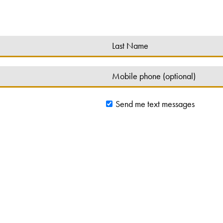
Send me text messages