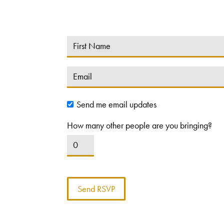
Send me email updates
How many other people are you bringing?