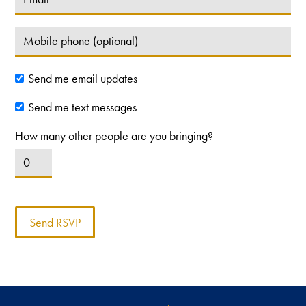
Send me email updates
Send me text messages
How many other people are you bringing?