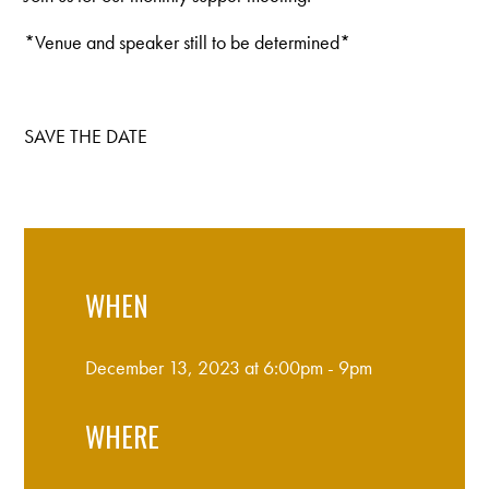
*Venue and speaker still to be determined*
SAVE THE DATE
WHEN
December 13, 2023 at 6:00pm - 9pm
WHERE