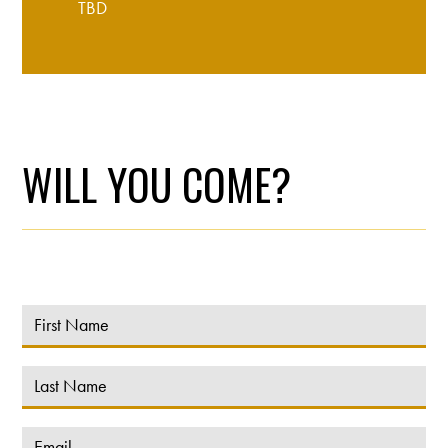
TBD
WILL YOU COME?