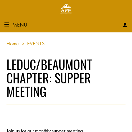
MENU
Home
>
EVENTS
LEDUC/BEAUMONT
CHAPTER: SUPPER
MEETING
Join us for our monthly supper meeting.