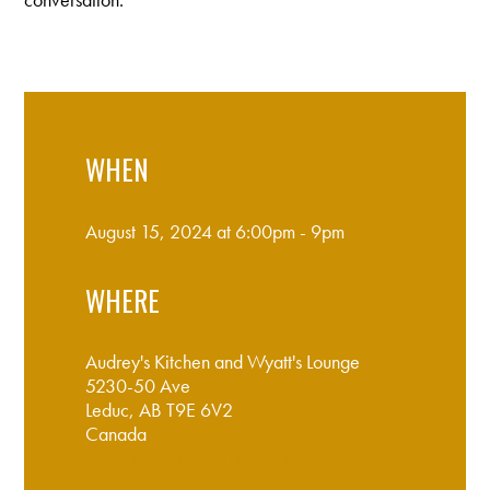
WHEN
August 15, 2024 at 6:00pm - 9pm
WHERE
Audrey's Kitchen and Wyatt's Lounge
5230-50 Ave
Leduc, AB T9E 6V2
Canada
Google map and directions