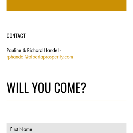
CONTACT
Pauline & Richard Handel ·
rphandel@albertaprosperity.com
WILL YOU COME?