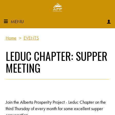
MENU
Home
>
EVENTS
LEDUC CHAPTER: SUPPER
MEETING
Join the Alberta Prosperity Project - Leduc Chapter on the
third Thursday of every month for some excellent supper
conversation.