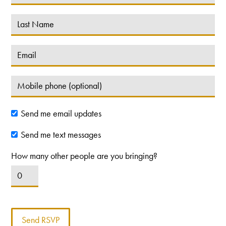
Send me email updates
Send me text messages
How many other people are you bringing?