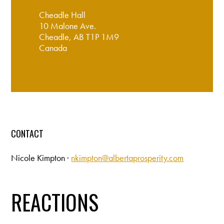
Cheadle Hall
10 Malone Ave.
Cheadle, AB T1P 1M9
Canada
Google map and directions
CONTACT
Nicole Kimpton ·
nkimpton@albertaprosperity.com
REACTIONS