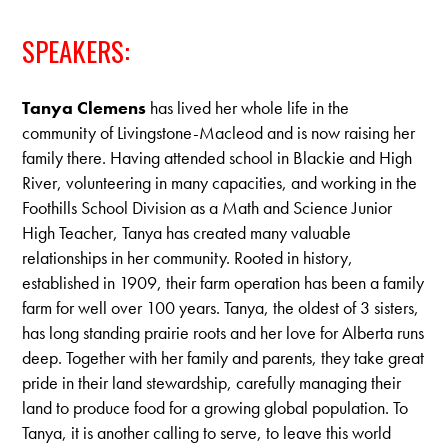
SPEAKERS:
Tanya Clemens
has lived her whole life in the
community of Livingstone-Macleod and is now raising her
family there. Having attended school in Blackie and High
River, volunteering in many capacities, and working in the
Foothills School Division as a Math and Science Junior
High Teacher, Tanya has created many valuable
relationships in her community. Rooted in history,
established in 1909, their farm operation has been a family
farm for well over 100 years. Tanya, the oldest of 3 sisters,
has long standing prairie roots and her love for Alberta runs
deep. Together with her family and parents, they take great
pride in their land stewardship, carefully managing their
land to produce food for a growing global population. To
Tanya, it is another calling to serve, to leave this world