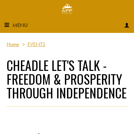
MENU
Home
>
EVENTS
CHEADLE LET'S TALK -
FREEDOM & PROSPERITY
THROUGH INDEPENDENCE