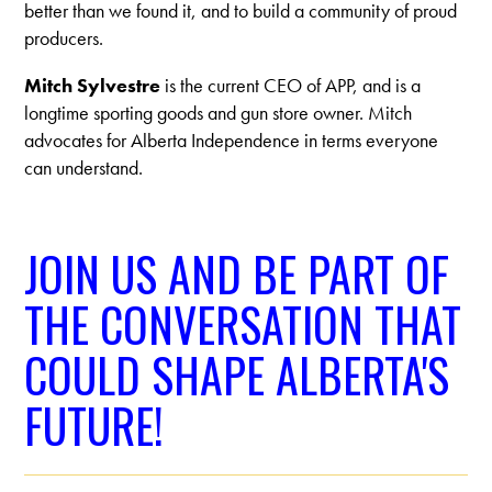
better than we found it, and to build a community of proud
producers.
Mitch Sylvestre
is the current CEO of APP, and is a
longtime sporting goods and gun store owner. Mitch
advocates for Alberta Independence in terms everyone
can understand.
JOIN US AND BE PART OF
THE CONVERSATION THAT
COULD SHAPE ALBERTA'S
FUTURE!