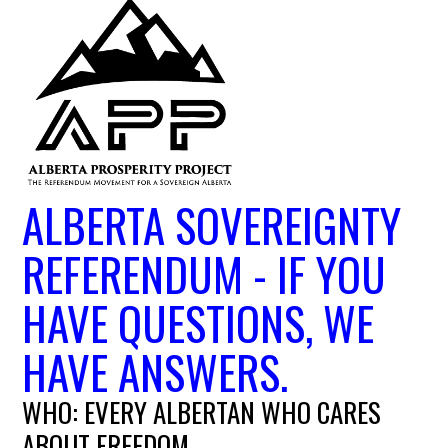
ALBERTA SOVEREIGNTY
REFERENDUM - IF YOU
HAVE QUESTIONS, WE
HAVE ANSWERS.
WHO: EVERY ALBERTAN WHO CARES
ABOUT FREEDOM.