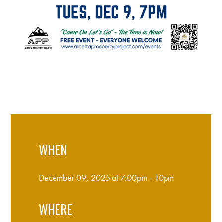
WHEN
December 09, 2025 at 7:00pm - 10pm
WHERE