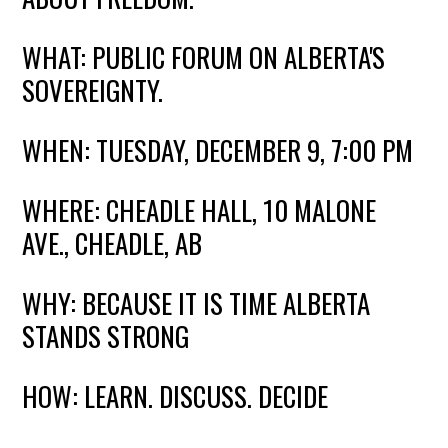
WHAT: PUBLIC FORUM ON ALBERTA'S
SOVEREIGNTY.
WHEN: TUESDAY, DECEMBER 9, 7:00 PM
WHERE: CHEADLE HALL, 10 MALONE
AVE., CHEADLE, AB
WHY: BECAUSE IT IS TIME ALBERTA
STANDS STRONG
HOW: LEARN. DISCUSS. DECIDE