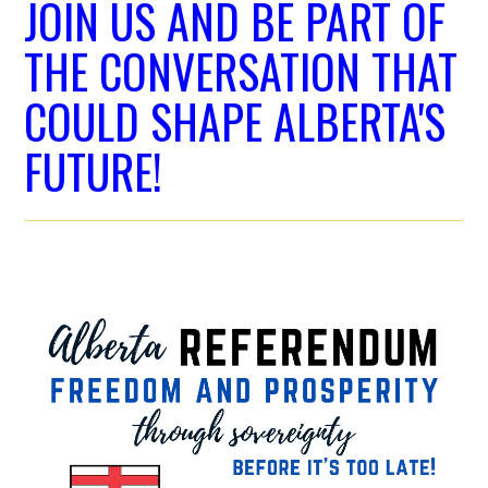
JOIN US AND BE PART OF
THE CONVERSATION THAT
COULD SHAPE ALBERTA'S
FUTURE!