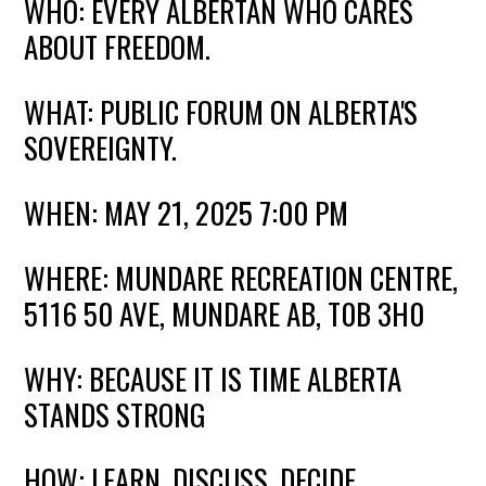
WHO: EVERY ALBERTAN WHO CARES
ABOUT FREEDOM.
WHAT: PUBLIC FORUM ON ALBERTA'S
SOVEREIGNTY.
WHEN: MAY 21, 2025 7:00 PM
WHERE: MUNDARE RECREATION CENTRE,
5116 50 AVE, MUNDARE AB, T0B 3H0
WHY: BECAUSE IT IS TIME ALBERTA
STANDS STRONG
HOW: LEARN. DISCUSS. DECIDE