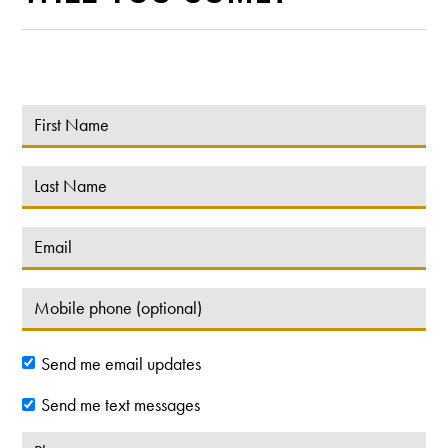
Send me email updates
Send me text messages