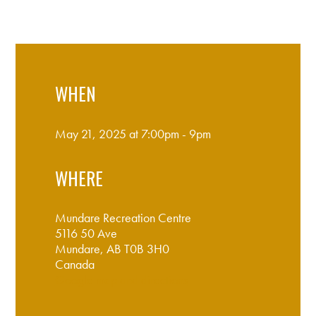
WHEN
May 21, 2025 at 7:00pm - 9pm
WHERE
Mundare Recreation Centre
5116 50 Ave
Mundare, AB T0B 3H0
Canada
Google map and directions