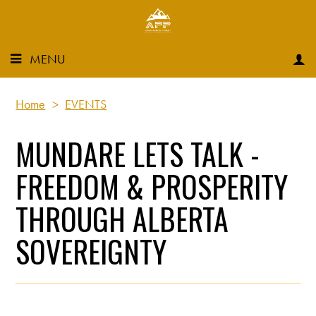
MENU
Home
>
EVENTS
MUNDARE LETS TALK -
FREEDOM & PROSPERITY
THROUGH ALBERTA
SOVEREIGNTY