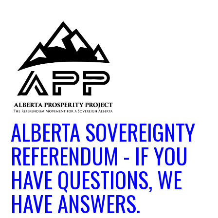
ALBERTA SOVEREIGNTY
REFERENDUM - IF YOU
HAVE QUESTIONS, WE
HAVE ANSWERS.