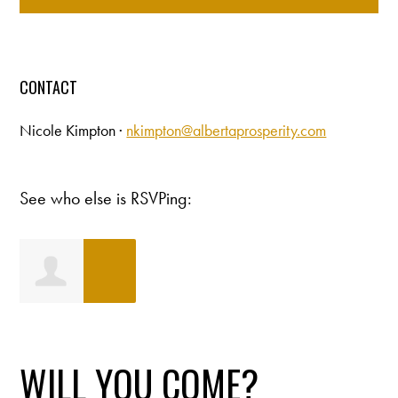
CONTACT
Nicole Kimpton ·
nkimpton@albertaprosperity.com
See who else is RSVPing:
Laura Flaven
WILL YOU COME?