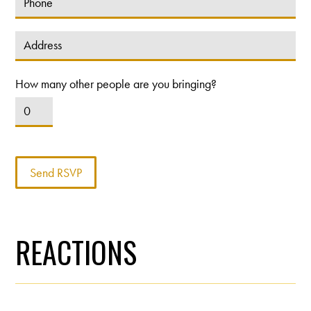
How many other people are you bringing?
REACTIONS