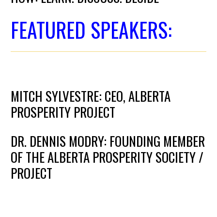
FEATURED SPEAKERS:
MITCH SYLVESTRE: CEO, ALBERTA
PROSPERITY PROJECT
DR. DENNIS MODRY: FOUNDING MEMBER
OF THE ALBERTA PROSPERITY SOCIETY /
PROJECT