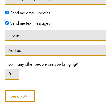
Send me email updates
Send me text messages
How many other people are you bringing?