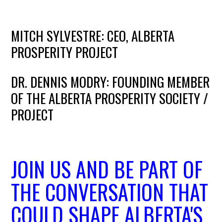
MITCH SYLVESTRE: CEO, ALBERTA
PROSPERITY PROJECT
DR. DENNIS MODRY: FOUNDING MEMBER
OF THE ALBERTA PROSPERITY SOCIETY /
PROJECT
JOIN US AND BE PART OF
THE CONVERSATION THAT
COULD SHAPE ALBERTA'S