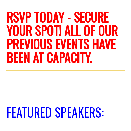
RSVP TODAY - SECURE
YOUR SPOT! ALL OF OUR
PREVIOUS EVENTS HAVE
BEEN AT CAPACITY.
FEATURED SPEAKERS: