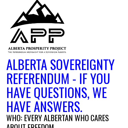
ALBERTA SOVEREIGNTY
REFERENDUM - IF YOU
HAVE QUESTIONS, WE
HAVE ANSWERS.
WHO: EVERY ALBERTAN WHO CARES
ABOUT FREEDOM.