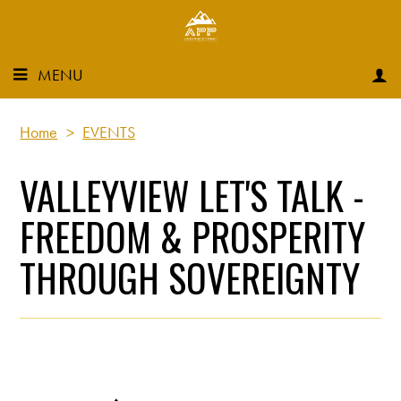
MENU
Home
>
EVENTS
VALLEYVIEW LET'S TALK -
FREEDOM & PROSPERITY
THROUGH SOVEREIGNTY