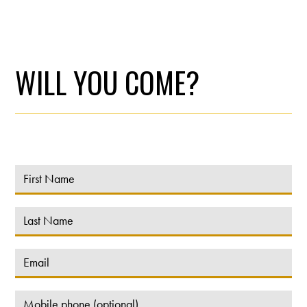
WILL YOU COME?