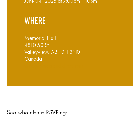
June 04, 2025 at 7:00pm - 10pm
WHERE
Memorial Hall
4810 50 St
Valleyview, AB T0H 3N0
Canada
Google map and directions
See who else is RSVPing: