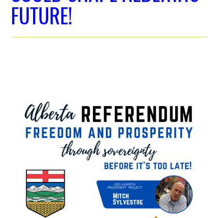
FUTURE!