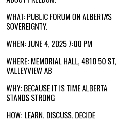
WHAT: PUBLIC FORUM ON ALBERTA'S
SOVEREIGNTY.
WHEN: JUNE 4, 2025 7:00 PM
WHERE: MEMORIAL HALL
, 4810 50 ST,
VALLEYVIEW AB
WHY: BECAUSE IT IS TIME ALBERTA
STANDS STRONG
HOW: LEARN. DISCUSS. DECIDE