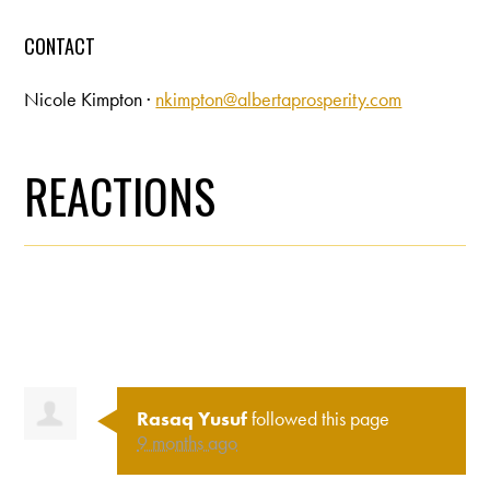
CONTACT
Nicole Kimpton ·
nkimpton@albertaprosperity.com
REACTIONS
Rasaq Yusuf
followed this page
9 months ago