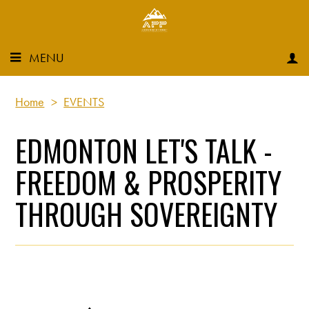
MENU
Home
>
EVENTS
EDMONTON LET'S TALK -
FREEDOM & PROSPERITY
THROUGH SOVEREIGNTY