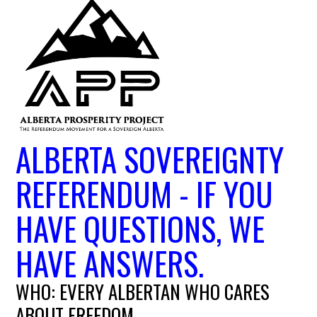
ALBERTA SOVEREIGNTY
REFERENDUM - IF YOU
HAVE QUESTIONS, WE
HAVE ANSWERS.
WHO: EVERY ALBERTAN WHO CARES
ABOUT FREEDOM.