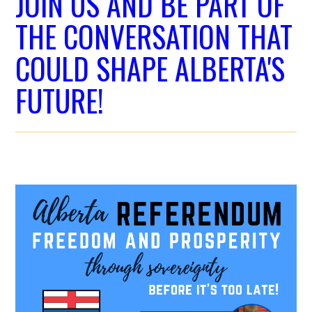
JOIN US AND BE PART OF
THE CONVERSATION THAT
COULD SHAPE ALBERTA'S
FUTURE!