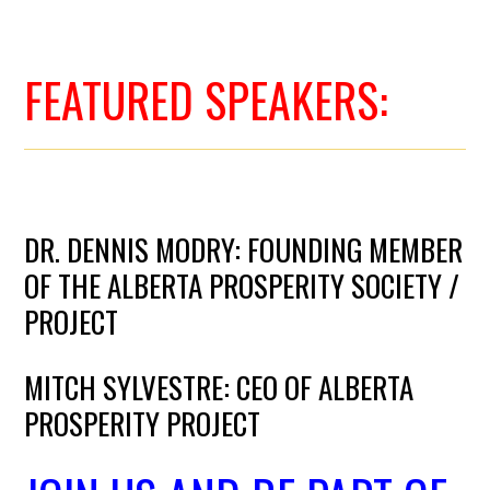
FEATURED SPEAKERS:
DR. DENNIS MODRY: FOUNDING MEMBER
OF THE ALBERTA PROSPERITY SOCIETY /
PROJECT
MITCH SYLVESTRE: CEO OF ALBERTA
PROSPERITY PROJECT