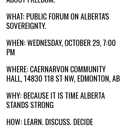
WHAT: PUBLIC FORUM ON ALBERTA'S
SOVEREIGNTY.
WHEN: WEDNESDAY, OCTOBER 29, 7:00
PM
WHERE: CAERNARVON COMMUNITY
HALL, 14830 118 ST NW, EDMONTON,
AB
WHY: BECAUSE IT IS TIME ALBERTA
STANDS STRONG
HOW: LEARN. DISCUSS. DECIDE