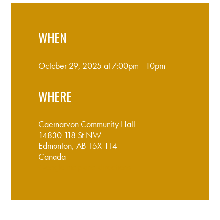
WHEN
October 29, 2025 at 7:00pm - 10pm
WHERE
Caernarvon Community Hall
14830 118 St NW
Edmonton, AB T5X 1T4
Canada
Google map and directions