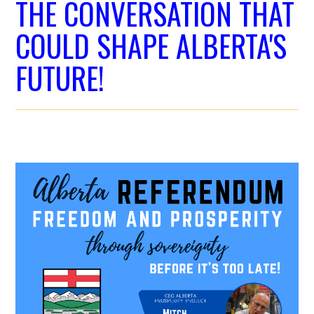
THE CONVERSATION THAT
COULD SHAPE ALBERTA'S
FUTURE!