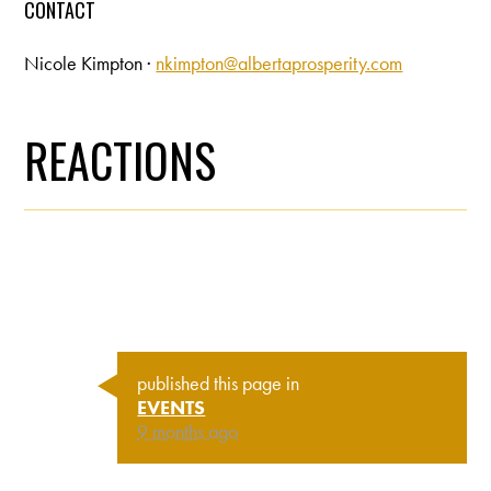
CONTACT
Nicole Kimpton ·
nkimpton@albertaprosperity.com
REACTIONS
published this page in
EVENTS
9 months ago