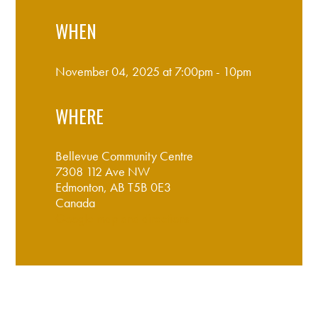
WHEN
November 04, 2025 at 7:00pm - 10pm
WHERE
Bellevue Community Centre
7308 112 Ave NW
Edmonton, AB T5B 0E3
Canada
Google map and directions