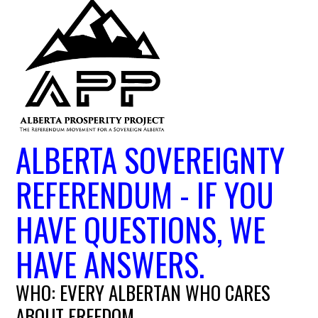
ALBERTA SOVEREIGNTY
REFERENDUM - IF YOU
HAVE QUESTIONS, WE
HAVE ANSWERS.
WHO: EVERY ALBERTAN WHO CARES
ABOUT FREEDOM.