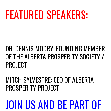
FEATURED SPEAKERS:
DR. DENNIS MODRY: FOUNDING MEMBER
OF THE ALBERTA PROSPERITY SOCIETY /
PROJECT
MITCH SYLVESTRE: CEO OF ALBERTA
PROSPERITY PROJECT
JOIN US AND BE PART OF