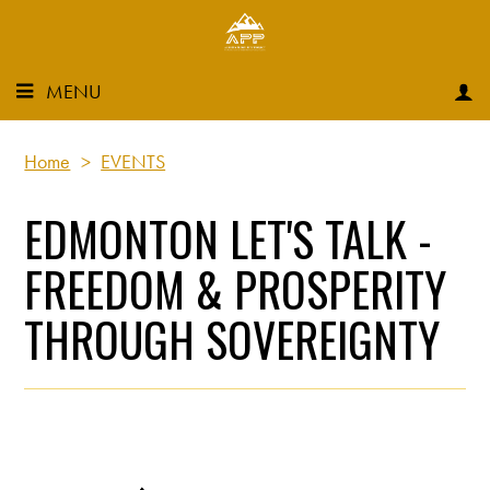
MENU
Home
>
EVENTS
EDMONTON LET'S TALK -
FREEDOM & PROSPERITY
THROUGH SOVEREIGNTY