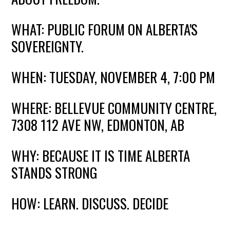
WHAT: PUBLIC FORUM ON ALBERTA'S
SOVEREIGNTY.
WHEN: TUESDAY, NOVEMBER 4, 7:00 PM
WHERE: BELLEVUE COMMUNITY CENTRE,
7308 112 AVE NW, EDMONTON,
AB
WHY: BECAUSE IT IS TIME ALBERTA
STANDS STRONG
HOW: LEARN. DISCUSS. DECIDE