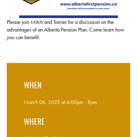
Please join Mitch and Tanner for a discussion on the
advantages of an Alberta Pension Plan. Come learn how
you can benefit.
WHEN
March 06, 2025 at 6:00pm - 8pm
WHERE