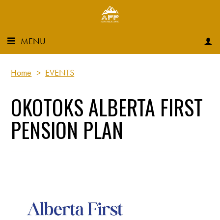
MENU
Home
>
EVENTS
OKOTOKS ALBERTA FIRST
PENSION PLAN