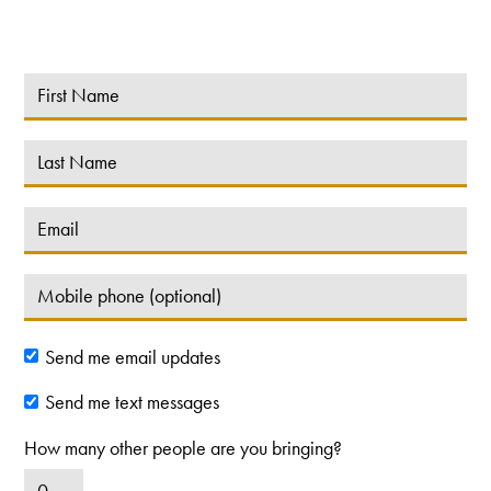
Send me email updates
Send me text messages
How many other people are you bringing?