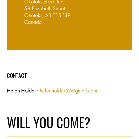
Okotoks Elks Club
58 Elizabeth Street
Okotoks, AB T1S 1J9
Canada
Google map and directions
CONTACT
Helen Holder ·
helenholder52@gmail.com
WILL YOU COME?