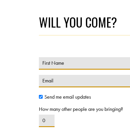
WILL YOU COME?
Send me email updates
How many other people are you bringing?