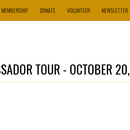
MEMBERSHIP
DONATE
VOLUNTEER
NEWSLETTER
SSADOR TOUR - OCTOBER 20,