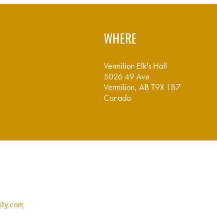
WHERE
m
Vermilion Elk's Hall
5026 49 Ave
Vermilion, AB T9X 1B7
Canada
Google map and directions
ity.com