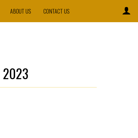
ABOUT US
CONTACT US
 2023