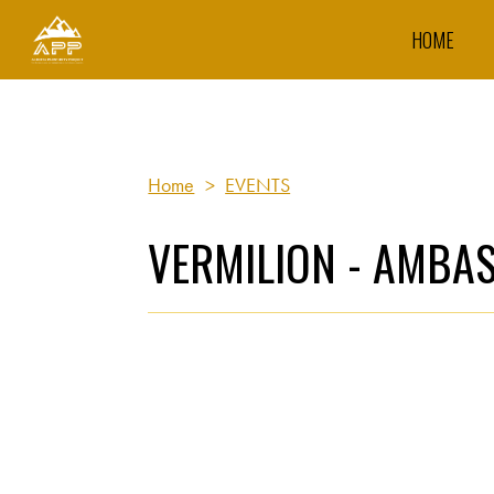
HOME
Home
>
EVENTS
VERMILION - AMBA