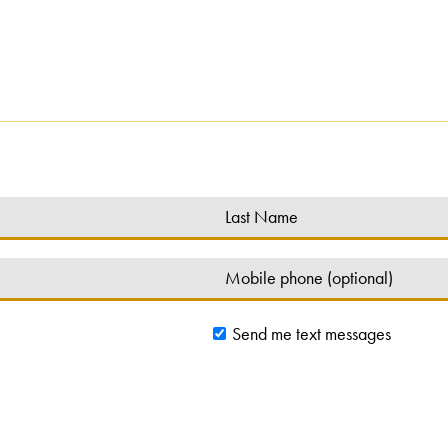
Send me text messages