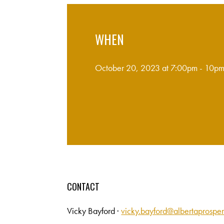
WHEN
October 20, 2023 at 7:00pm - 10p
CONTACT
Vicky Bayford ·
vicky.bayford@albertaprosper